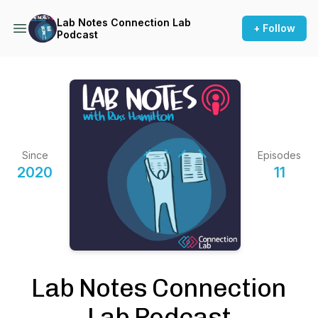
Lab Notes Connection Lab
+ Follow
Podcast
Since
Episodes
2020
11
Lab Notes Connection
Lab Podcast