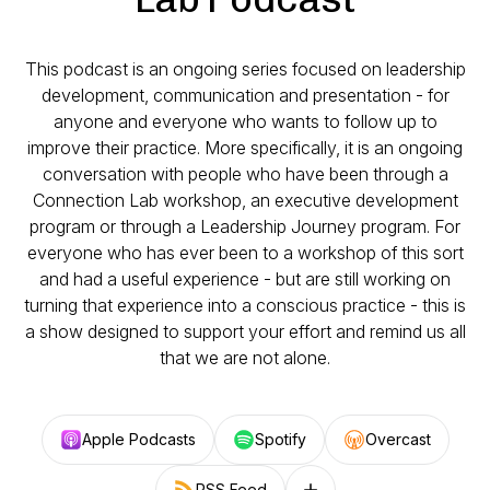
This podcast is an ongoing series focused on leadership
development, communication and presentation - for
anyone and everyone who wants to follow up to
improve their practice. More specifically, it is an ongoing
conversation with people who have been through a
Connection Lab workshop, an executive development
program or through a Leadership Journey program. For
everyone who has ever been to a workshop of this sort
and had a useful experience - but are still working on
turning that experience into a conscious practice - this is
a show designed to support your effort and remind us all
that we are not alone.
Apple Podcasts
Spotify
Overcast
RSS Feed