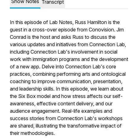
Show Notes
Transcript
In this episode of Lab Notes, Russ Hamilton is the
guest in a cross-over episode from Conovision. Jim
Conrad is the host and asks Russ to discuss the
various updates and initiatives from Connection Lab,
including Connection Lab's involvement in social
work with immigration programs and the development
of a new app. Delve into Connection Lab's core
practices, combining performing arts and ontological
coaching to improve communication, presentation,
and leadership skills. In this episode, we learn about
the Six Box model and how stress affects our self-
awareness, effective content delivery, and our
audience engagement. Real-life examples and
success stories from Connection Lab's workshops
are shared, illustrating the transformative impact of
their methodologies.