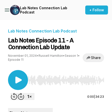
Lab Notes Connection Lab
+ Follow
Podcast
Lab Notes Connection Lab Podcast
Lab Notes Episode 11 - A
Connection Lab Update
November 01, 2024
•
Russell Hamilton
•
Season 1
•
Share
Episode 11
Use Left/Right to seek, Home/End to jump to st
0:00
|
34:23