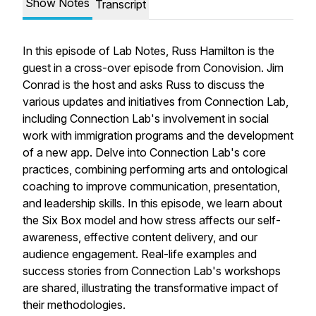
Show Notes
Transcript
In this episode of Lab Notes, Russ Hamilton is the
guest in a cross-over episode from Conovision. Jim
Conrad is the host and asks Russ to discuss the
various updates and initiatives from Connection Lab,
including Connection Lab's involvement in social
work with immigration programs and the development
of a new app. Delve into Connection Lab's core
practices, combining performing arts and ontological
coaching to improve communication, presentation,
and leadership skills. In this episode, we learn about
the Six Box model and how stress affects our self-
awareness, effective content delivery, and our
audience engagement. Real-life examples and
success stories from Connection Lab's workshops
are shared, illustrating the transformative impact of
their methodologies.