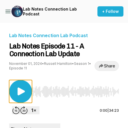
Lab Notes Connection Lab
+ Follow
Podcast
Lab Notes Connection Lab Podcast
Lab Notes Episode 11 - A
Connection Lab Update
November 01, 2024
•
Russell Hamilton
•
Season 1
•
Share
Episode 11
Use Left/Right to seek, Home/End to jump to st
0:00
|
34:23